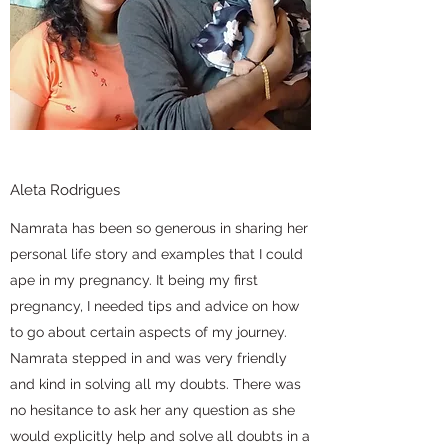
Aleta Rodrigues
Namrata has been so generous in sharing her
personal life story and examples that I could
ape in my pregnancy. It being my first
pregnancy, I needed tips and advice on how
to go about certain aspects of my journey.
Namrata stepped in and was very friendly
and kind in solving all my doubts. There was
no hesitance to ask her any question as she
would explicitly help and solve all doubts in a