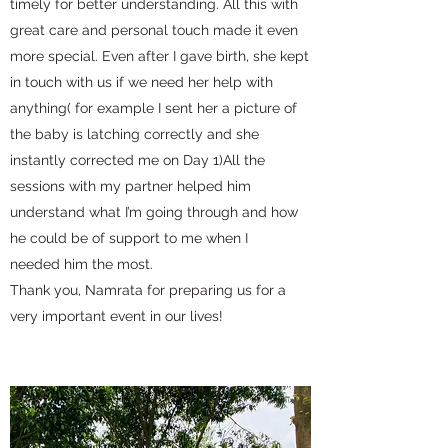
timely for better understanding. All this with
great care and personal touch made it even
more special. Even after I gave birth, she kept
in touch with us if we need her help with
anything( for example I sent her a picture of
the baby is latching correctly and she
instantly corrected me on Day 1)All the
sessions with my partner helped him
understand what I’m going through and how
he could be of support to me when I
needed him the most.
Thank you, Namrata for preparing us for a
very important event in our lives!️