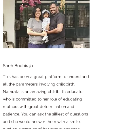
Sneh Budhiraja
This has been a great platform to understand
all the parameters involving childbirth.
Namrata is an amazing childbirth educator
who is committed to her role of educating
mothers with great determination and
patience. You can ask the silliest of questions
and she would answer them with a smile,