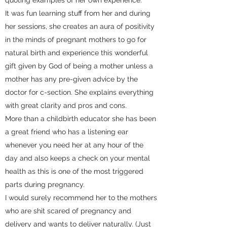
quoting examples of her own experience.
It was fun learning stuff from her and during
her sessions, she creates an aura of positivity
in the minds of pregnant mothers to go for
natural birth and experience this wonderful
gift given by God of being a mother unless a
mother has any pre-given advice by the
doctor for c-section. She explains everything
with great clarity and pros and cons.
More than a childbirth educator she has been
a great friend who has a listening ear
whenever you need her at any hour of the
day and also keeps a check on your mental
health as this is one of the most triggered
parts during pregnancy.
I would surely recommend her to the mothers
who are shit scared of pregnancy and
delivery and wants to deliver naturally. (Just