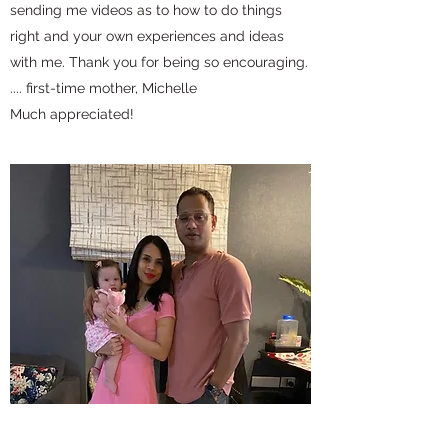
sending me videos as to how to do things
right and your own experiences and ideas
with me. Thank you for being so encouraging.
.... first-time mother, Michelle
Much appreciated!