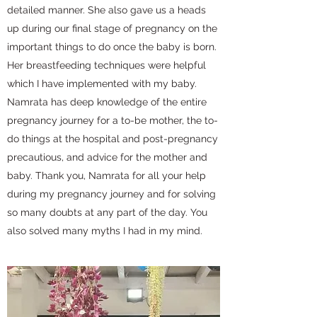
detailed manner. She also gave us a heads
up during our final stage of pregnancy on the
important things to do once the baby is born.
Her breastfeeding techniques were helpful
which I have implemented with my baby.
Namrata has deep knowledge of the entire
pregnancy journey for a to-be mother, the to-
do things at the hospital and post-pregnancy
precautious, and advice for the mother and
baby. Thank you, Namrata for all your help
during my pregnancy journey and for solving
so many doubts at any part of the day. You
also solved many myths I had in my mind.