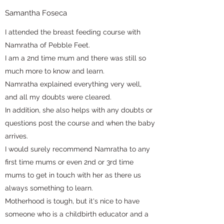
Samantha Foseca
I attended the breast feeding course with
Namratha of Pebble Feet.
I am a 2nd time mum and there was still so
much more to know and learn.
Namratha explained everything very well,
and all my doubts were cleared.
In addition, she also helps with any doubts or
questions post the course and when the baby
arrives.
I would surely recommend Namratha to any
first time mums or even 2nd or 3rd time
mums to get in touch with her as there us
always something to learn.
Motherhood is tough, but it's nice to have
someone who is a childbirth educator and a