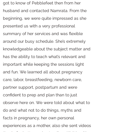
got to know of Pebblefeet then from her
husband and contacted Namrata. From the
beginning, we were quite impressed as she
presented us with a very professional
summary of her services and was flexible
around our busy schedule. She’s extremely
knowledgeable about the subject matter and
has the ability to teach what’s relevant and
important while keeping the sessions light
and fun. We learned all about pregnancy
care, labor, breastfeeding, newborn care,
partner support, postpartum and were
confident to prep and plan than to just
observe here on. We were told about what to
do and what not to do things, myths and
facts in pregnancy, her own personal
experiences as a mother, also she sent videos