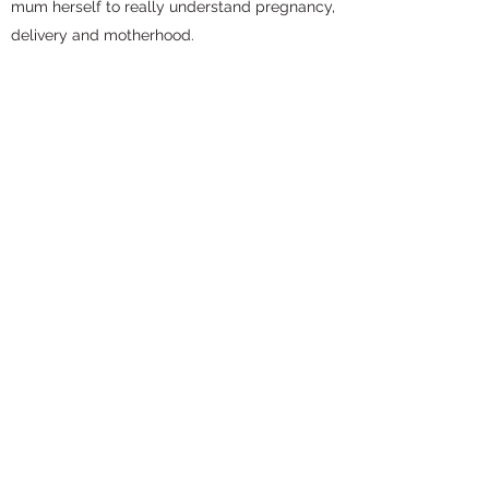
mum herself to really understand pregnancy,
delivery and motherhood.
Thank you Pebble Feet for your help, support
and friendship. Bless you