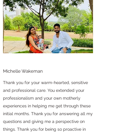
Michelle Wakeman
Thank you for your warm-hearted, sensitive
and professional care. You extended your
professionalism and your own motherly
experiences in helping me get through these
initial months. Thank you for answering all my
questions and giving me a perspective on
things. Thank you for being so proactive in