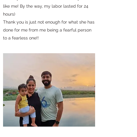
like me! By the way, my labor lasted for 24
hours)
Thank you is just not enough for what she has
done for me from me being a fearful person
to a fearless one!!