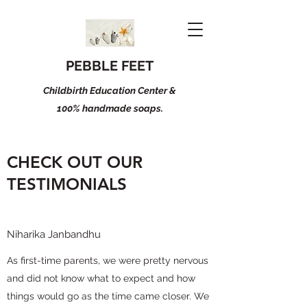
PEBBLE FEET
Childbirth Education Center &
100% handmade soaps.
CHECK OUT OUR
TESTIMONIALS
Niharika Janbandhu
As first-time parents, we were pretty nervous
and did not know what to expect and how
things would go as the time came closer. We