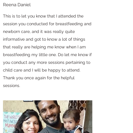
Reena Daniel
This is to let you know that I attended the
session you conducted for breastfeeding and
newborn care, and it was really quite
informative and got to know a lot of things
that really are helping me know when I am
breastfeeding my little one. Do let me know if
you conduct any more sessions pertaining to
child care and I will be happy to attend.
Thank you once again for the helpful
sessions.